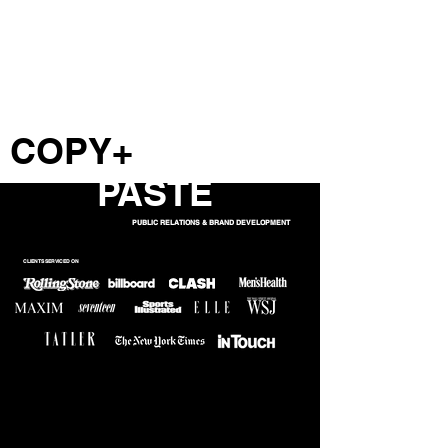
COPY+
PASTE
PUBLIC RELATIONS & BRAND DEVELOPMENT
CLIENTS SERVICED ON